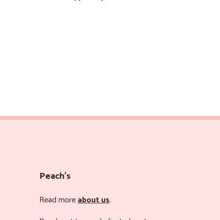
Peach’s
Read more
about us
.