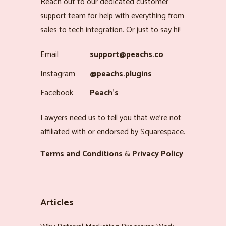
Reach out to our dedicated customer
support team for help with everything from
sales to tech integration. Or just to say hi!
Email
support@peachs.co
Instagram
@peachs.plugins
Facebook
Peach’s
Lawyers need us to tell you that we’re not
affiliated with or endorsed by Squarespace.
Terms and Conditions
&
Privacy Policy
Articles