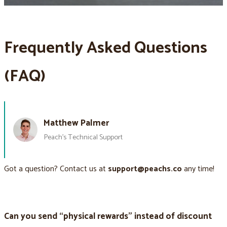
Frequently Asked Questions
(FAQ)
Matthew Palmer
Peach’s Technical Support
Got a question? Contact us at
support@peachs.co
any time!
Can you send “physical rewards” instead of discount