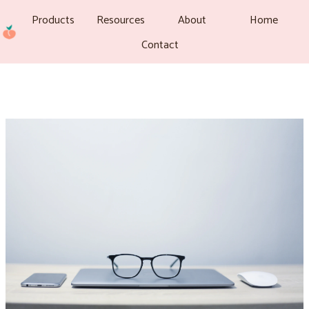
Products
Resources
About
Home
Contact