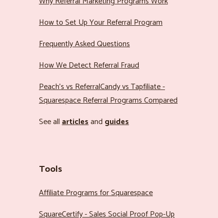
Why Referral Marketing Programs Work
How to Set Up Your Referral Program
Frequently Asked Questions
How We Detect Referral Fraud
Peach’s vs ReferralCandy vs Tapfiliate -
Squarespace Referral Programs Compared
See all
articles
and
guides
Tools
Affiliate Programs for Squarespace
SquareCertify - Sales Social Proof Pop-Up