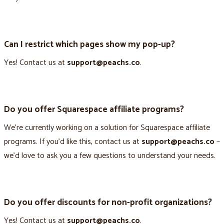
Can I restrict which pages show my pop-up?
Yes! Contact us at
support@peachs.co
.
Do you offer Squarespace affiliate programs?
We’re currently working on a solution for Squarespace affiliate
programs. If you’d like this, contact us at
support@peachs.co
–
we’d love to ask you a few questions to understand your needs.
Do you offer discounts for non-profit organizations?
Yes! Contact us at
support@peachs.co
.