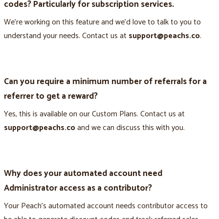
codes? Particularly for subscription services.
We’re working on this feature and we’d love to talk to you to
understand your needs. Contact us at
support@peachs.co
.
Can you require a minimum number of referrals for a
referrer to get a reward?
Yes, this is available on our Custom Plans. Contact us at
support@peachs.co
and we can discuss this with you.
Why does your automated account need
Administrator access as a contributor?
Your Peach’s automated account needs contributor access to