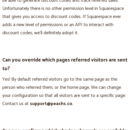
be able to generate discount codes and track referred sales.
Unfortunately there is no other permission level in Squarespace
that gives you access to discount codes. If Squarespace ever
adds a new level of permissions or an API to interact with
discount codes, we’ll definitely adopt it.
Can you override which pages referred visitors are sent
to?
Yes! By default referred visitors go to the same page as the
person who referred them, or the home page. We can change
your configuration so that all visitors are sent to a specific page.
Contact us at
support@peachs.co
.