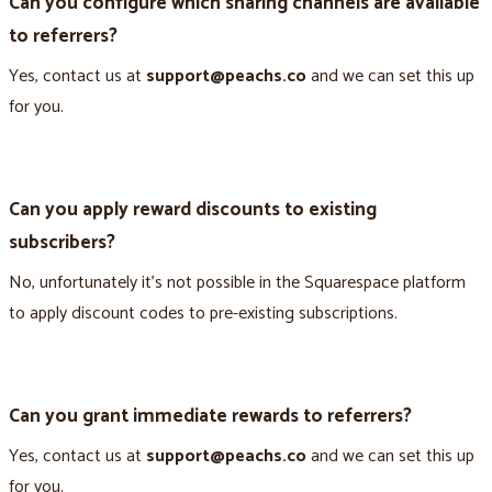
Can you configure which sharing channels are available
to referrers?
Yes, contact us at
support@peachs.co
and we can set this up
for you.
Can you apply reward discounts to existing
subscribers?
No, unfortunately it’s not possible in the Squarespace platform
to apply discount codes to pre-existing subscriptions.
Can you grant immediate rewards to referrers?
Yes, contact us at
support@peachs.co
and we can set this up
for you.