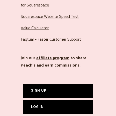
for Squarespace
Squarespace Website Speed Test
Value Calculator
Faqtual – Faster Customer Support
Join our
affiliate program
to share
Peach’s and earn commissions.
SIGN UP
LOG IN